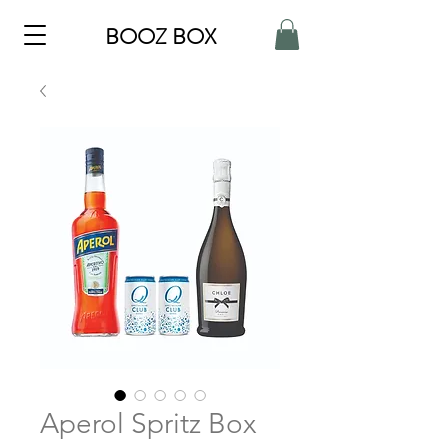
BOOZ BOX
Aperol Spritz Box