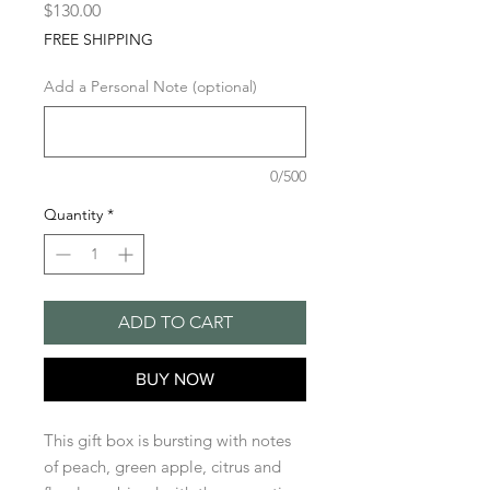
Price
$130.00
FREE SHIPPING
Add a Personal Note (optional)
0/500
Quantity
*
ADD TO CART
BUY NOW
This gift box is bursting with notes
of peach, green apple, citrus and