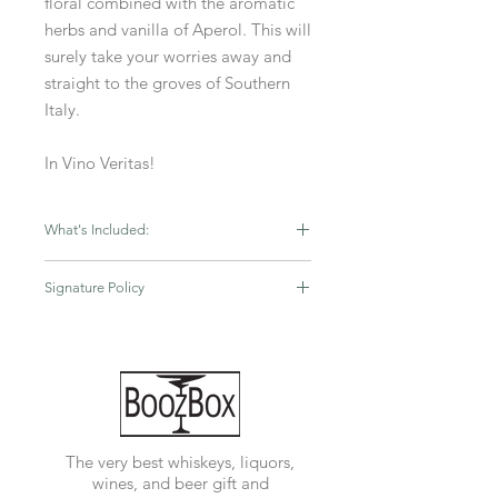
floral combined with the aromatic
herbs and vanilla of Aperol. This will
surely take your worries away and
straight to the groves of Southern
Italy.
In Vino Veritas!
What's Included:
Black Box
Signature Policy
750ML Aperol
750ML Chloe Prosecco
If you order from BoozBox.com you
2 Q Club sodas
are representing to BoozBox that you
are at least 21 years of age and that
the person to whom it is being
shipped is also at least 21 years of
age. An adult signature will be
The very best whiskeys, liquors,
REQUIRED upon delivery. Title to all
wines, and beer gift and
items in your order is assigned to you