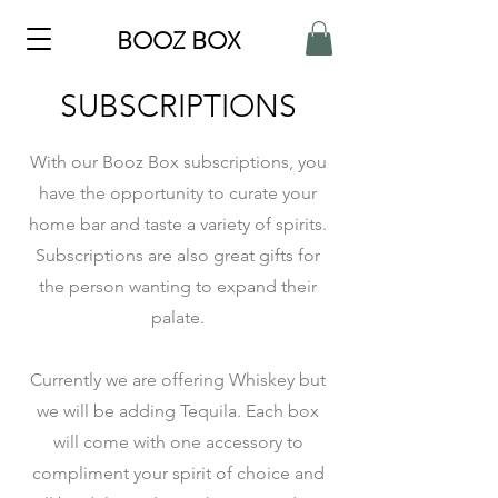
BOOZ BOX
SUBSCRIPTIONS
With our Booz Box subscriptions, you
have the opportunity to curate your
home bar and taste a variety of spirits.
Subscriptions are also great gifts for
the person wanting to expand their
palate.
Currently we are offering Whiskey but
we will be adding Tequila. Each box
will come with one accessory to
compliment your spirit of choice and