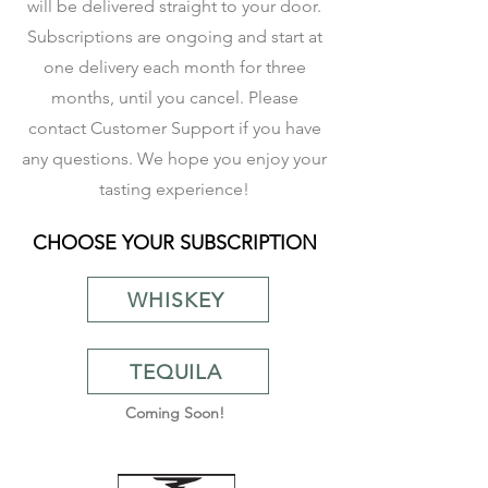
will be
delivered
straight to your door.
Subscriptions are ongoing and start at
one delivery each month for three
months, until you cancel. Please
contact
Customer Support
if you have
any questions. We hope you enjoy your
tasting experience!
CHOOSE YOUR SUBSCRIPTION
WHISKEY
TEQUILA
Coming Soon!