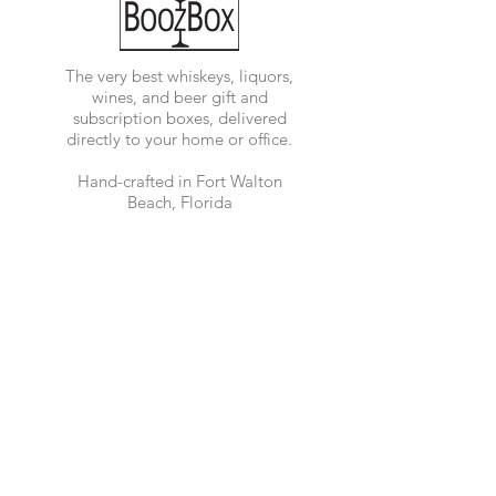
The very best whiskeys, liquors,
wines, and beer gift and
subscription boxes, delivered
directly to your home or office.
Hand-crafted in Fort Walton
Beach, Florida
Accessibility Statement
Quick Links
Shop Now
Customer Support
Corporate Orders
Shipping and
Delivery