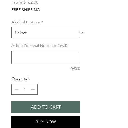
Sale
From
$162.00
Price
FREE SHIPPING
Alcohol Options
*
Add a Personal Note (optional)
0/500
Quantity
*
ADD TO CART
BUY NOW