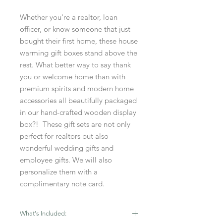
Whether you're a realtor, loan
officer, or know someone that just
bought their first home, these house
warming gift boxes stand above the
rest. What better way to say thank
you or welcome home than with
premium spirits and modern home
accessories all beautifully packaged
in our hand-crafted wooden display
box?! These gift sets are not only
perfect for realtors but also
wonderful wedding gifts and
employee gifts. We will also
personalize them with a
complimentary note card.
What's Included: