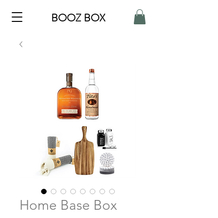
BOOZ BOX
Home Base Box